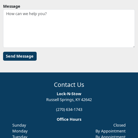
Message
Contact Us
Lock-N-Stow
Russell Springs, KY 42642
(270) 634-1743
Office Hours
Sunday
Closed
Monday
By Appointment
Tuesday
By Appointment