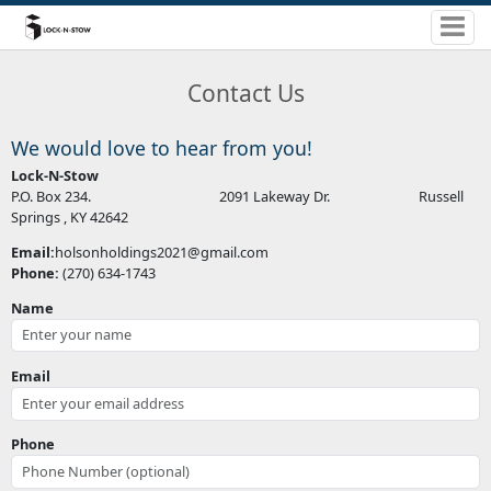
Contact Us
We would love to hear from you!
Lock-N-Stow
P.O. Box 234. 2091 Lakeway Dr. Russell
Springs , KY 42642
Email:
holsonholdings2021@gmail.com
Phone:
(270) 634-1743
Name
Email
Phone